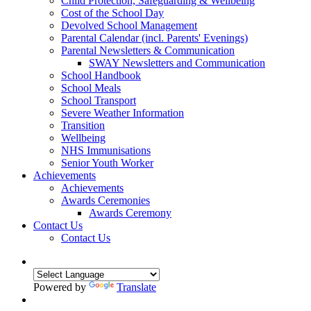
Child Protection, Safeguarding & Wellbeing
Cost of the School Day
Devolved School Management
Parental Calendar (incl. Parents' Evenings)
Parental Newsletters & Communication
SWAY Newsletters and Communication
School Handbook
School Meals
School Transport
Severe Weather Information
Transition
Wellbeing
NHS Immunisations
Senior Youth Worker
Achievements
Achievements
Awards Ceremonies
Awards Ceremony
Contact Us
Contact Us
Powered by
Translate