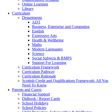
Online Learning
Library
Curriculum
Departments
ADT
Business, Enterprise and Computing
English
Expressive Arts
Health & Wellbeing
Maths
Modern Languages
Science
Social Subjects & RMPS
Support For Learning
Curriculum Framework
Curriculum Pathway
Curriculum Rationale
Scottish Credit and Qualifications Framework: All You
Need To Know
Parents and Carers
Financial Support
Didbook / Report Cards
School Holidays
School Policies