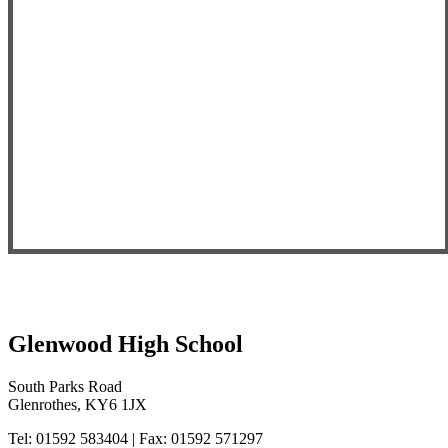
Glenwood High School
South Parks Road
Glenrothes, KY6 1JX
Tel: 01592 583404 | Fax: 01592 571297