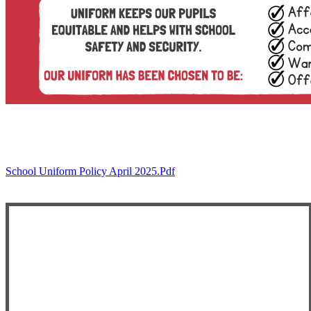
School Uniform Policy April 2025.pdf