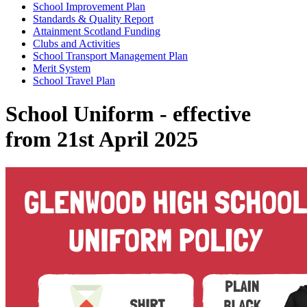
School Improvement Plan
Standards & Quality Report
Attainment Scotland Funding
Clubs and Activities
School Transport Management Plan
Merit System
School Travel Plan
School Uniform - effective
from 21st April 2025