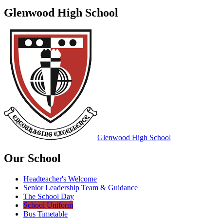
Glenwood High School
Glenwood
High School
Our School
Headteacher's Welcome
Senior Leadership Team & Guidance
The School Day
School Uniform
Bus Timetable