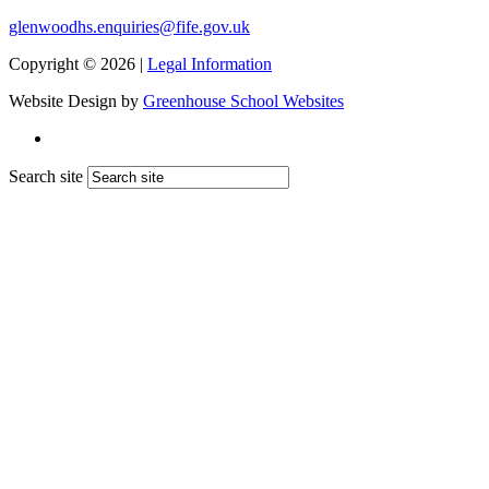
glenwoodhs.enquiries@fife.gov.uk
Copyright © 2026 |
Legal Information
Website Design by
Greenhouse School Websites
Search site