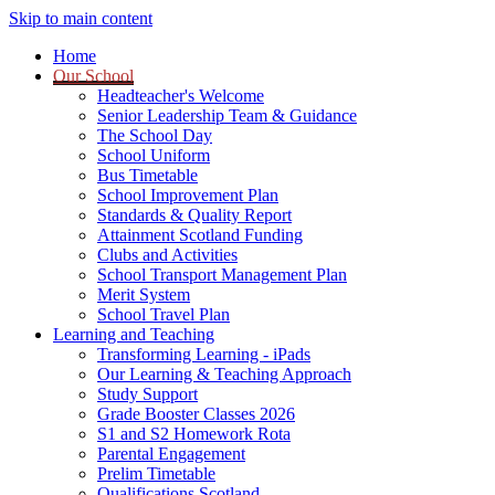
Skip to main content
Home
Our School
Headteacher's Welcome
Senior Leadership Team & Guidance
The School Day
School Uniform
Bus Timetable
School Improvement Plan
Standards & Quality Report
Attainment Scotland Funding
Clubs and Activities
School Transport Management Plan
Merit System
School Travel Plan
Learning and Teaching
Transforming Learning - iPads
Our Learning & Teaching Approach
Study Support
Grade Booster Classes 2026
S1 and S2 Homework Rota
Parental Engagement
Prelim Timetable
Qualifications Scotland